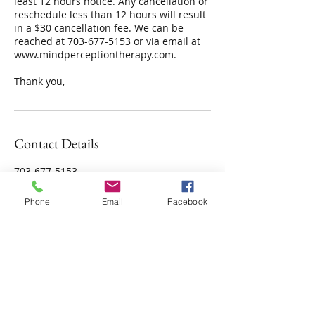
least 12 hours notice. Any cancellation or
reschedule less than 12 hours will result
in a $30 cancellation fee. We can be
reached at 703-677-5153 or via email at
www.mindperceptiontherapy.com.
Contact Details
703-677-5153
ContactUs@mindperceptiontherapy.com
Phone
Email
Facebook