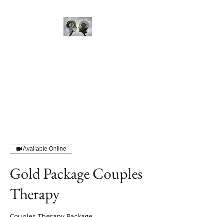
Mind Perception Therapy
Available Online
Gold Package Couples
Therapy
Couples Therapy Package