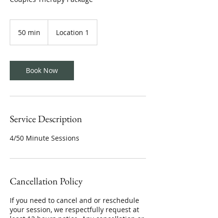
50 min
5
Location 1
0
m
i
n
Book Now
Service Description
4/50 Minute Sessions
Cancellation Policy
If you need to cancel and or reschedule
your session, we respectfully request at